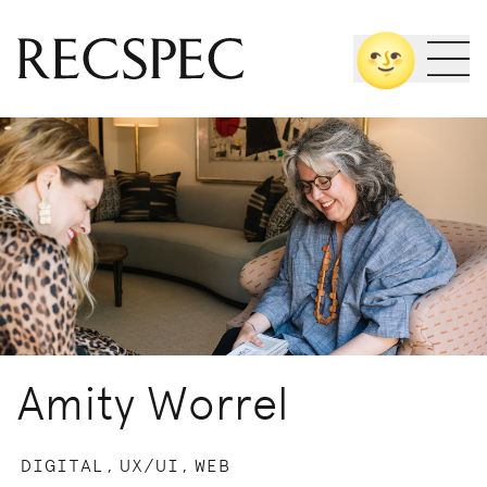
Skip
🌝
to
content
Amity Worrel
DIGITAL,
UX/UI,
WEB