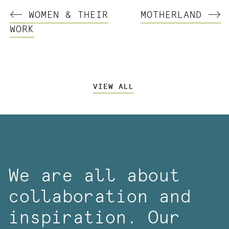
WOMEN & THEIR
MOTHERLAND
WORK
VIEW ALL
We are all about
collaboration and
inspiration. Our