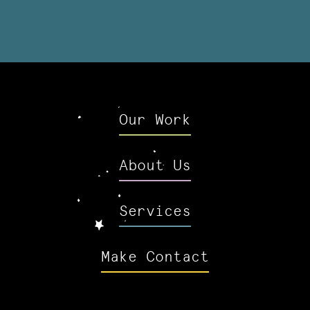
Our Work
About Us
Services
Make Contact