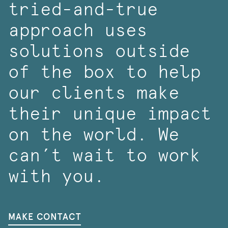
tried-and-true
approach uses
solutions outside
of the box to help
our clients make
their unique impact
on the world. We
can’t wait to work
with you.
MAKE CONTACT