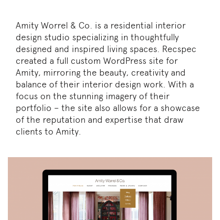
Amity Worrel & Co. is a residential interior
design studio specializing in thoughtfully
designed and inspired living spaces. Recspec
created a full custom WordPress site for
Amity, mirroring the beauty, creativity and
balance of their interior design work. With a
focus on the stunning imagery of their
portfolio – the site also allows for a showcase
of the reputation and expertise that draw
clients to Amity.