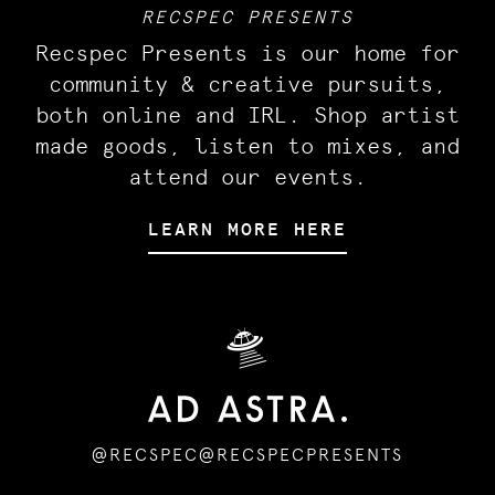
RECSPEC PRESENTS
Recspec Presents is our home for
community & creative pursuits,
both online and IRL. Shop artist
made goods, listen to mixes, and
attend our events.
LEARN MORE HERE
🛸
@RECSPEC
@RECSPECPRESENTS