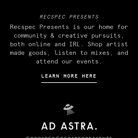
RECSPEC PRESENTS
Recspec Presents is our home for
community & creative pursuits,
both online and IRL. Shop artist
made goods, listen to mixes, and
attend our events.
LEARN MORE HERE
🛸