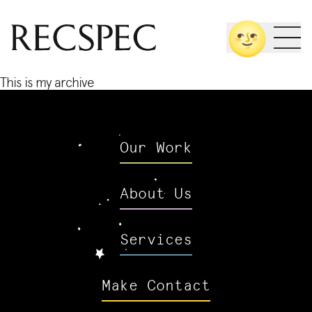
Skip
🌝
to
content
This is my archive
Our Work
About Us
Services
Make Contact