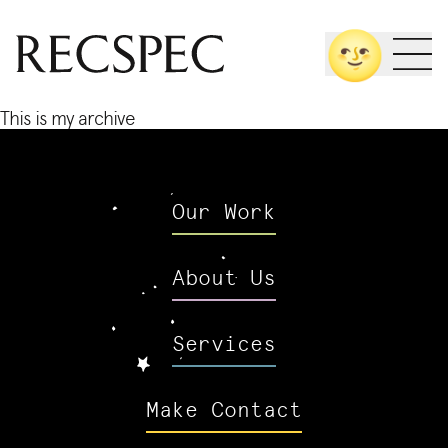
Skip
🌝
to
content
This is my archive
Our Work
About Us
Services
Make Contact