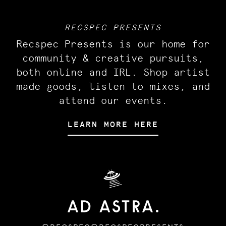
RECSPEC PRESENTS
Recspec Presents is our home for
community & creative pursuits,
both online and IRL. Shop artist
made goods, listen to mixes, and
attend our events.
LEARN MORE HERE
🛸